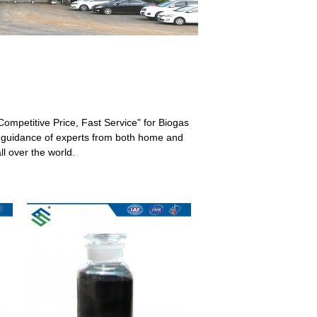
, Competitive Price, Fast Service" for Biogas
al guidance of experts from both home and
l over the world.