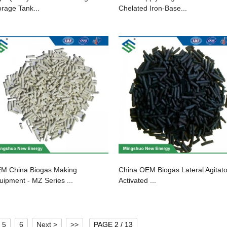
orage Tank...
Chelated Iron-Base...
M China Biogas Making
China OEM Biogas Lateral Agitato
uipment - MZ Series ...
Activated ...
5
6
Next >
>>
PAGE 2 / 13