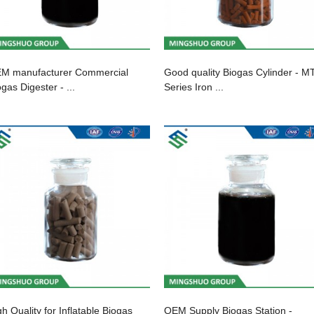
M manufacturer Commercial
Good quality Biogas Cylinder - M
gas Digester - ...
Series Iron ...
gh Quality for Inflatable Biogas
OEM Supply Biogas Station -