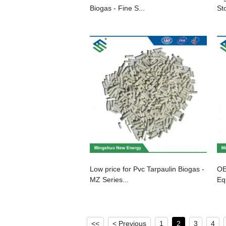
Biogas - Fine S...
St
Low price for Pvc Tarpaulin Biogas -
OE
MZ Series...
Eq
<<
< Previous
1
2
3
4