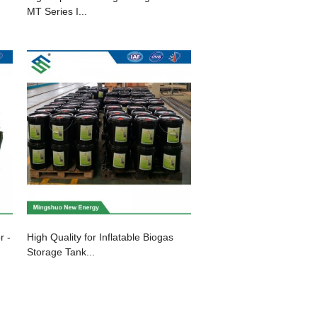
MT Series I...
r -
High Quality for Inflatable Biogas
Storage Tank...