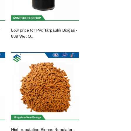
T
Low price for Pvc Tarpaulin Biogas -
889 Wet O...
High reputation Biogas Regulator -