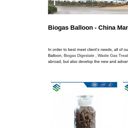
Biogas Balloon - China Man
In order to best meet client's needs, all of o
Balloon,
Biogas Digestate
,
Waste Gas Trea
abroad, but also develop the new and advance