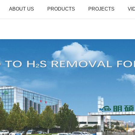
ABOUT US
PRODUCTS
PROJECTS
VI