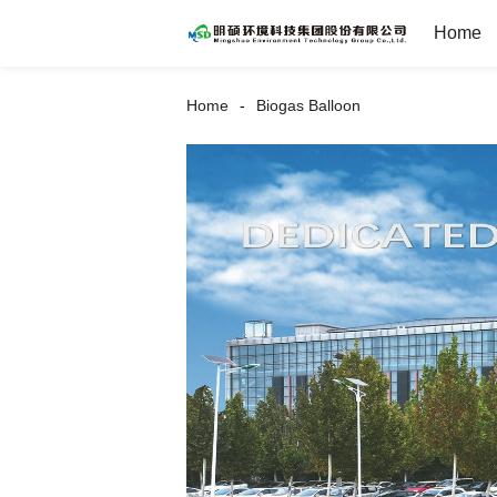
Home
Home
Biogas Balloon