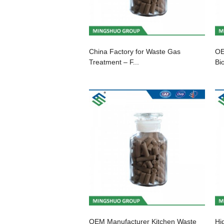
China Factory for Waste Gas
OE
Treatment – F...
Bio
OEM Manufacturer Kitchen Waste
Hi