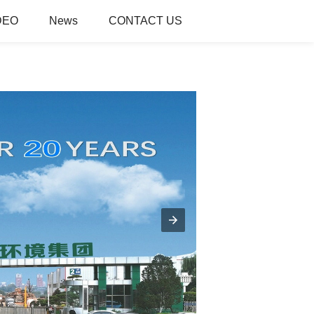
DEO
News
CONTACT US