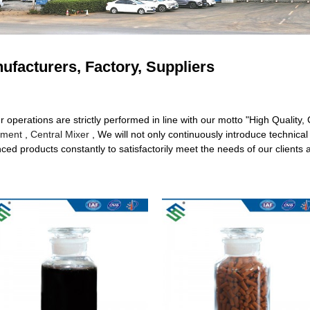
ufacturers, Factory, Suppliers
ur operations are strictly performed in line with our motto "High Quality
tment
,
Central Mixer
, We will not only continuously introduce technic
d products constantly to satisfactorily meet the needs of our clients al