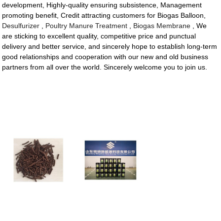
development, Highly-quality ensuring subsistence, Management
promoting benefit, Credit attracting customers for Biogas Balloon,
Desulfurizer
,
Poultry Manure Treatment
,
Biogas Membrane
, We
are sticking to excellent quality, competitive price and punctual
delivery and better service, and sincerely hope to establish long-term
good relationships and cooperation with our new and old business
partners from all over the world. Sincerely welcome you to join us.