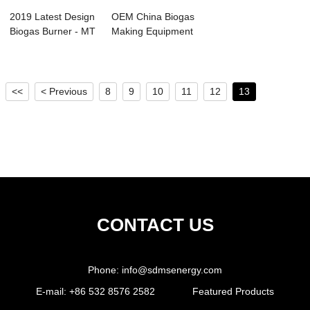
2019 Latest Design
OEM China Biogas
Biogas Burner - MT
Making Equipment
Iron Hyd...
- Chelated I...
<<
< Previous
8
9
10
11
12
13
CONTACT US
Phone:
info@sdmsenergy.com
E-mail:
+86 532 8576 2582
Featured Products