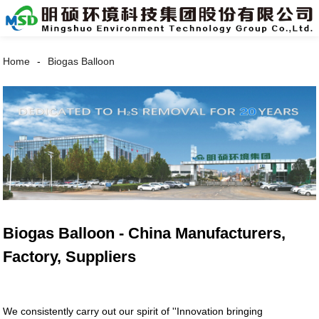
Home
Biogas Balloon
Biogas Balloon - China Manufacturers,
Factory, Suppliers
We consistently carry out our spirit of ''Innovation bringing