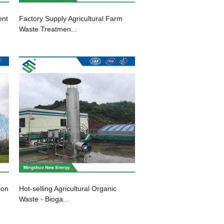
ent
Factory Supply Agricultural Farm
Waste Treatmen...
ion
Hot-selling Agricultural Organic
Waste - Bioga...