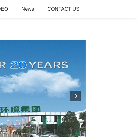
DEO
News
CONTACT US