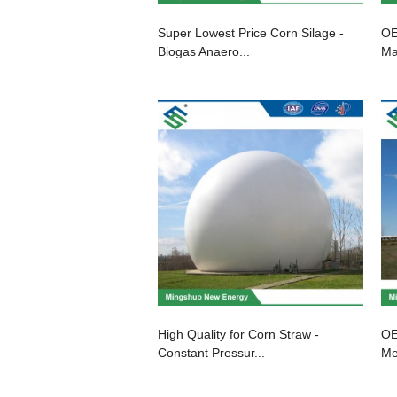
Super Lowest Price Corn Silage -
OE
Biogas Anaero...
Ma
High Quality for Corn Straw -
OE
Constant Pressur...
Me