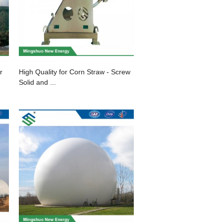
r
High Quality for Corn Straw - Screw
Solid and ...