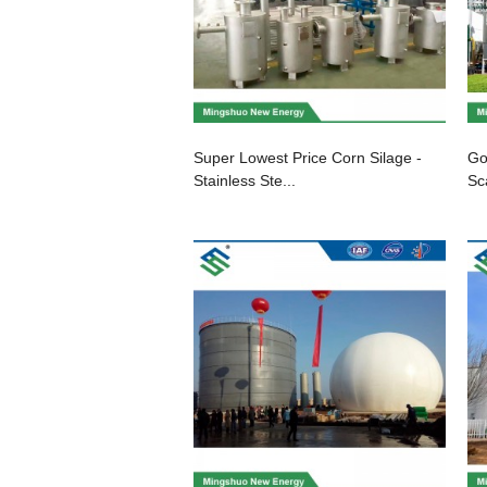
Super Lowest Price Corn Silage -
Go
Stainless Ste...
Sc