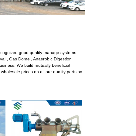
recognized good quality manage systems
val
,
Gas Dome
,
Anaerobic Digestion
business. We build mutually beneficial
wholesale prices on all our quality parts so