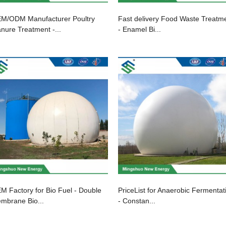
M/ODM Manufacturer Poultry
Fast delivery Food Waste Treatm
nure Treatment -...
- Enamel Bi...
M Factory for Bio Fuel - Double
PriceList for Anaerobic Fermentat
mbrane Bio...
- Constan...