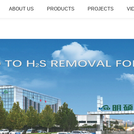
ABOUT US
PRODUCTS
PROJECTS
VI