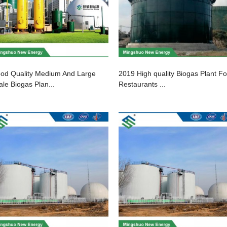
od Quality Medium And Large
2019 High quality Biogas Plant Fo
ale Biogas Plan...
Restaurants ...