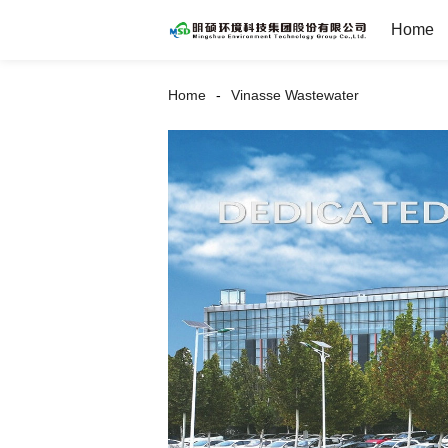
Home
Home
Vinasse Wastewater