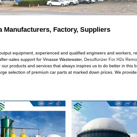
 Manufacturers, Factory, Suppliers
 output equipment, experienced and qualified engineers and workers, 
/after-sales support for Vinasse Wastewater,
Desulfurizer For H2s Remo
er our products and services that always inspires us to do better in this 
 large selection of premium car parts at marked down prices. We provide 