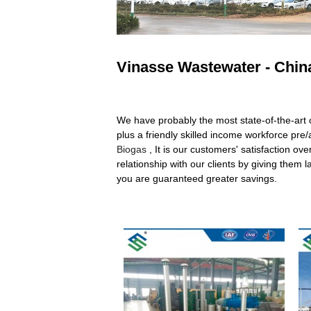
Vinasse Wastewater - China
We have probably the most state-of-the-art
plus a friendly skilled income workforce pre
Biogas
, It is our customers' satisfaction ov
relationship with our clients by giving them
you are guaranteed greater savings.