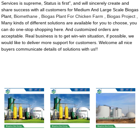
Services is supreme, Status is first", and will sincerely create and
share success with all customers for Medium And Large Scale Biogas
Plant,
Biomethane
,
Biogas Plant For Chicken Farm
,
Biogas Project
,
Many kinds of different solutions are available for you to choose, you
can do one-stop shopping here. And customized orders are
acceptable. Real business is to get win-win situation, if possible, we
would like to deliver more support for customers. Welcome all nice
buyers communicate details of solutions with us!!