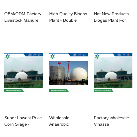
OEM/ODM Factory
High Quality Biogas
Hot New Products
Livestock Manure
Plant - Double
Biogas Plant For
Treatment - D...
Membrane Ga...
Chicken Farm ...
Super Lowest Price
Wholesale
Factory wholesale
Corn Silage -
Anaerobic
Vinasse
Enamel Large-...
Fermentation
Wastewater -