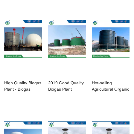
Biogas - Biog...
Enamel ...
High Quality Biogas
2019 Good Quality
Hot-selling
Plant - Biogas
Biogas Plant
Agricultural Organic
Anaerobic D...
Manufacturers - ...
Waste - Bioga...