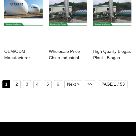
OEM/ODM
Wholesale Price
High Quality Biogas
Manufacturer
China Industrial
Plant - Biogas
Poultry Manure
Biogas Plant -...
Torch for E...
Treatment -...
1
2
3
4
5
6
Next >
>>
PAGE 1 / 53