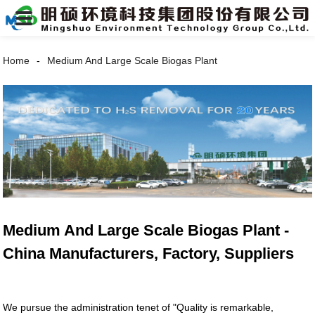
Home
Medium And Large Scale Biogas Plant
Medium And Large Scale Biogas Plant -
China Manufacturers, Factory, Suppliers
We pursue the administration tenet of "Quality is remarkable,