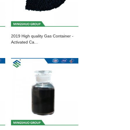
2019 High quality Gas Container -
Activated Ca...