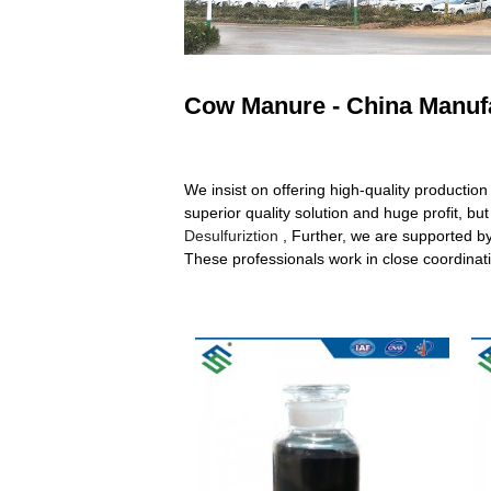
Cow Manure - China Manufa
We insist on offering high-quality production 
superior quality solution and huge profit, b
Desulfuriztion
, Further, we are supported b
These professionals work in close coordinatio