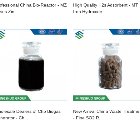
ofessional China Bio-Reactor - MZ
High Quality H2s Adsorbent - MT
ies Zin...
Iron Hydroxide...
olesale Dealers of Chp Biogas
New Arrival China Waste Treatme
nerator - Ch...
- Fine SO2 R...