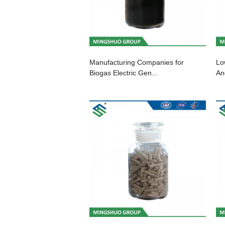
Manufacturing Companies for
Lo
Biogas Electric Gen...
An