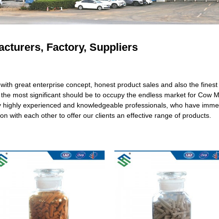
cturers, Factory, Suppliers
with great enterprise concept, honest product sales and also the finest a
ut the most significant should be to occupy the endless market for Cow
y highly experienced and knowledgeable professionals, who have immen
n with each other to offer our clients an effective range of products.