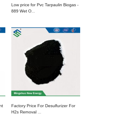
Low price for Pvc Tarpaulin Biogas -
889 Wet O...
nt
Factory Price For Desulfurizer For
H2s Removal ...