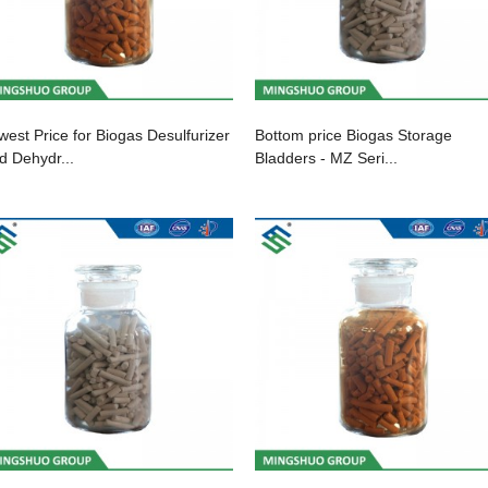
west Price for Biogas Desulfurizer
Bottom price Biogas Storage
d Dehydr...
Bladders - MZ Seri...