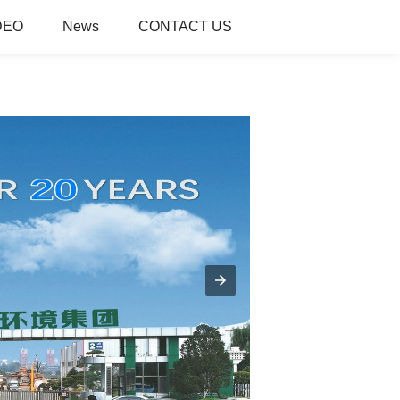
DEO
News
CONTACT US