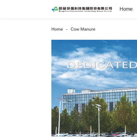
Home
Home
Cow Manure