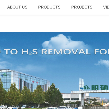
ABOUT US
PRODUCTS
PROJECTS
VI