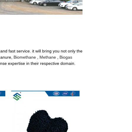
nd fast service. it will bring you not only the
 Manure,
Biomethane
,
Methane
,
Biogas
se expertise in their respective domain.