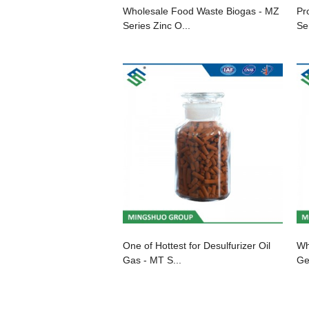
Wholesale Food Waste Biogas - MZ
Pr
Series Zinc O...
Ser
One of Hottest for Desulfurizer Oil
Wh
Gas - MT S...
Ge