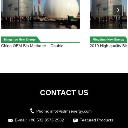
China OEM Bio Methane – Double ...
2019 High quality Bio
CONTACT US
Phone:
info@sdmsenergy.com
E-mail:
+86 532 8576 2582
Featured Products