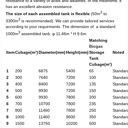
resistance to a variety of acids and alkalines. In the meantime, it
has an excellent abrasion resistance.
3
The size of each assembled tank is flexible
(50m
to
3
3300m
is recommended). We can provide tailored services
according to your requirments. The dimension of a standard
3
1000m
assembled tank: φ 11.46m * H 9.6m.
Matching
Biogas
Item
Cubage(m³)
Diameter(mm)
Height(mm)
Storage
Noted
Tank
Cubage(m³)
1
200
6875
5400
65
Standar
2
300
7640
7200
100
Standar
3
400
8400
7200
135
Standar
4
500
9930
7200
150
Standar
5
600
9930
7800
200
Standar
6
700
10700
7800
235
Standar
7
800
11460
7800
250
Standar
8
1000
11460
9600
350
Standar
9
1500
13750
10200
500
Standar