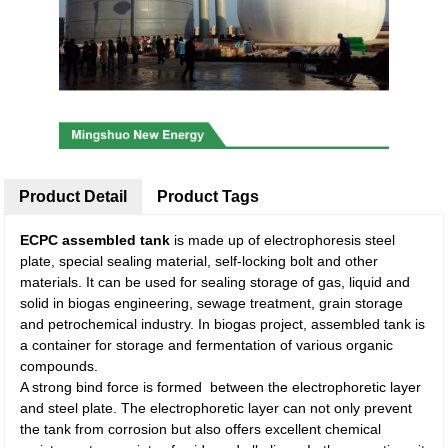
Product Detail
Product Tags
ECPC assembled tank
is made up of electrophoresis steel
plate, special sealing material, self-locking bolt and other
materials. It can be used for sealing storage of gas, liquid and
solid in biogas engineering, sewage treatment, grain storage
and petrochemical industry. In biogas project, assembled tank is
a container for storage and fermentation of various organic
compounds.
A strong bind force is formed between the electrophoretic layer
and steel plate. The electrophoretic layer can not only prevent
the tank from corrosion but also offers excellent chemical