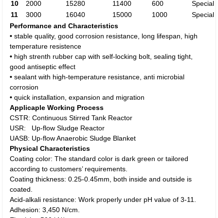
10
2000
15280
11400
600
Special
11
3000
16040
15000
1000
Special
Performance and Characteristics
•
stable quality, good corrosion resistance, long lifespan, high
temperature resistence
•
high strenth rubber cap with self-locking bolt, sealing tight,
good antiseptic effect
•
sealant with high-temperature resistance, anti microbial
corrosion
•
quick installation, expansion and migration
Applicaple Working Process
CSTR: Continuous Stirred Tank Reactor
USR: Up-flow Sludge Reactor
UASB: Up-flow Anaerobic Sludge Blanket
Physical Characteristics
Coating color: The standard color is dark green or tailored
according to customers’ requirements.
Coating thickness: 0.25-0.45mm, both inside and outside is
coated.
Acid-alkali resistance: Work properly under pH value of 3-11.
Adhesion: 3,450 N/cm.