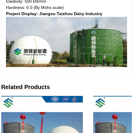
Elasticity: 500 kN/mm.
Hardness: 6.0 (By Mohs scale)
Project Display: Jiangsu Taizhou Dairy Industry
Related Products