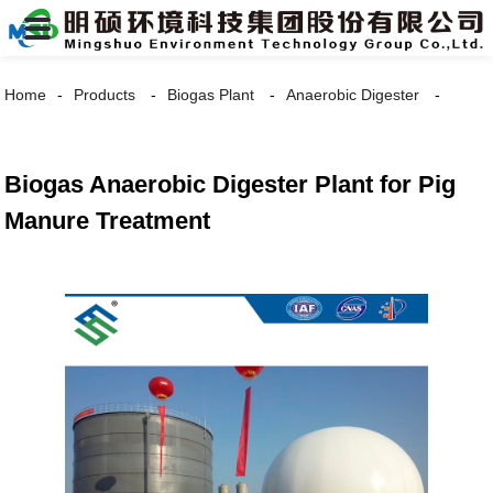
Home
Products
Biogas Plant
Anaerobic Digester
Biogas Anaerobic Digester Plant for Pig
Manure Treatment