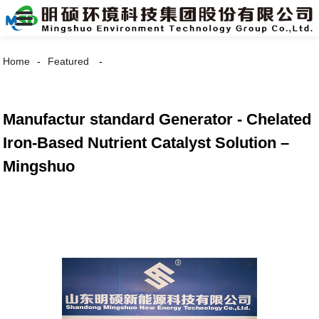
Home
Featured
Manufactur standard Generator - Chelated
Iron-Based Nutrient Catalyst Solution –
Mingshuo