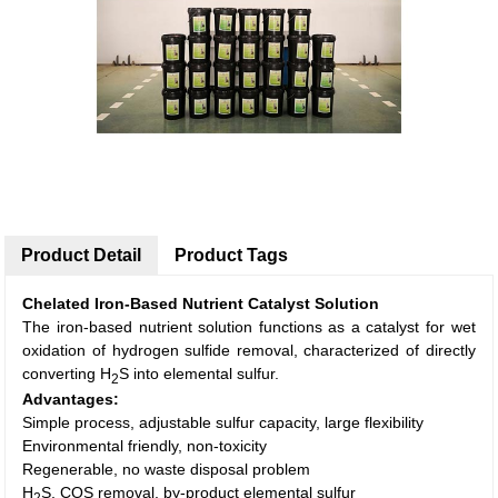
Product Detail
Product Tags
Chelated
Iron-Based Nutrient
Catalyst
Solution
The iron-based nutrient solution functions as a catalyst for wet
oxidation of hydrogen sulfide removal, characterized of directly
converting H
S into elemental sulfur.
2
Advantages:
Simple process, adjustable sulfur capacity, large flexibility
Environmental friendly, non-toxicity
Regenerable, no waste disposal problem
H
S, COS removal, by-product elemental sulfur
2