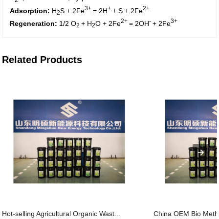
3+
+
2+
Adsorption:
H
S + 2Fe
= 2H
+ S + 2Fe
2
2+
-
3+
Regeneration:
1/2 O
+ H
O + 2Fe
= 2OH
+ 2Fe
2
2
Related Products
Hot-selling Agricultural Organic Wast...
China OEM Bio Metha