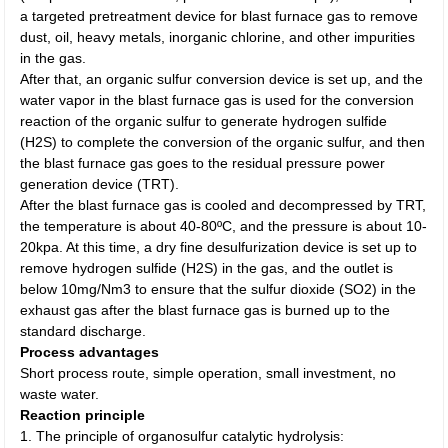
a targeted pretreatment device for blast furnace gas to remove
dust, oil, heavy metals, inorganic chlorine, and other impurities
in the gas.
After that, an organic sulfur conversion device is set up, and the
water vapor in the blast furnace gas is used for the conversion
reaction of the organic sulfur to generate hydrogen sulfide
(H2S) to complete the conversion of the organic sulfur, and then
the blast furnace gas goes to the residual pressure power
generation device (TRT).
After the blast furnace gas is cooled and decompressed by TRT,
the temperature is about 40-80ºC, and the pressure is about 10-
20kpa. At this time, a dry fine desulfurization device is set up to
remove hydrogen sulfide (H2S) in the gas, and the outlet is
below 10mg/Nm3 to ensure that the sulfur dioxide (SO2) in the
exhaust gas after the blast furnace gas is burned up to the
standard discharge.
Process advantages
Short process route, simple operation, small investment, no
waste water.
Reaction principle
1. The principle of organosulfur catalytic hydrolysis: