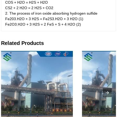
COS + H2O = H2S + H2O
CS2 + 2 H2O = 2 H2S + CO2
2. The process of iron oxide absorbing hydrogen sulfide
Fe203.H2O + 3 H2S = Fe2S3.H2O + 3 H2O (1)
Fe2O3.H2O + 3 H2S = 2 FeS + S + 4 H2O (2)
Related Products