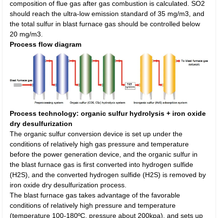
composition of flue gas after gas combustion is calculated. SO2
should reach the ultra-low emission standard of 35 mg/m3, and
the total sulfur in blast furnace gas should be controlled below
20 mg/m3.
Process flow diagram
Process technology: organic sulfur hydrolysis + iron oxide
dry desulfurization
The organic sulfur conversion device is set up under the
conditions of relatively high gas pressure and temperature
before the power generation device, and the organic sulfur in
the blast furnace gas is first converted into hydrogen sulfide
(H2S), and the converted hydrogen sulfide (H2S) is removed by
iron oxide dry desulfurization process.
The blast furnace gas takes advantage of the favorable
conditions of relatively high pressure and temperature
(temperature 100-180ºC, pressure about 200kpa), and sets up