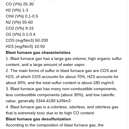
CO (V%) 25-30
H2 (V%) 1-3
CH4 (V%) 0.1-0.5
N2 (V%) 55-60
CO2 (V%) 9-15
O2 (V%) 0.1-0.4
COS (mg/Nm3) 50-200
H2S (mg/Nm3) 10-50
Blast furnace gas characteristics
1. Blast furnace gas has a large gas volume, high organic sulfur
content, and a large amount of water vapor.
2. The main forms of sulfur in blast furnace gas are COS and
H2S, of which COS accounts for about 70%, H2S accounts for
about 30%, and the total sulfur content is about 180 mg/m3.
3. Blast furnace gas has many non-combustible components,
less combustible components (about 30%), and low calorific
value, generally 3344-4180 kJ/Nm3.
4. Blast furnace gas is a colorless, odorless, and odorless gas
that is extremely toxic due to its high CO content.
Blast furnace gas desulfurization
According to the composition of blast furnace gas, the