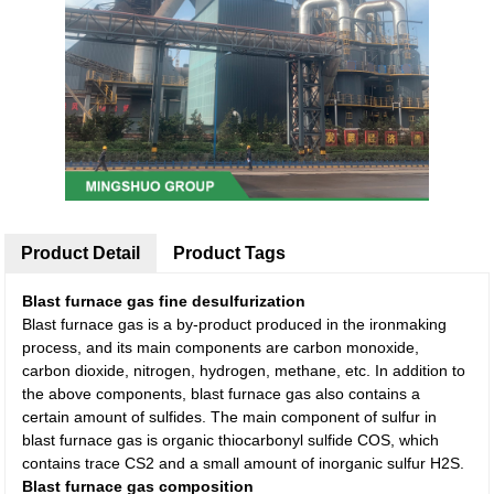
Product Detail
Product Tags
Blast furnace gas fine desulfurization
Blast furnace gas is a by-product produced in the ironmaking
process, and its main components are carbon monoxide,
carbon dioxide, nitrogen, hydrogen, methane, etc. In addition to
the above components, blast furnace gas also contains a
certain amount of sulfides. The main component of sulfur in
blast furnace gas is organic thiocarbonyl sulfide COS, which
contains trace CS2 and a small amount of inorganic sulfur H2S.
Blast furnace gas composition