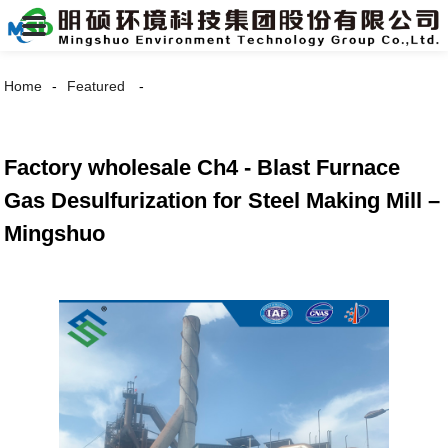
Home
Featured
Factory wholesale Ch4 - Blast Furnace
Gas Desulfurization for Steel Making Mill –
Mingshuo