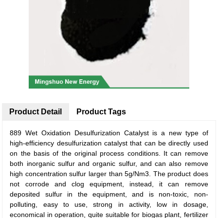
Product Detail
Product Tags
889 Wet Oxidation Desulfurization Catalyst is a new type of
high-efficiency desulfurization catalyst that can be directly used
on the basis of the original process conditions. It can remove
both inorganic sulfur and organic sulfur, and can also remove
high concentration sulfur larger than 5g/Nm3. The product does
not corrode and clog equipment, instead, it can remove
deposited sulfur in the equipment, and is non-toxic, non-
polluting, easy to use, strong in activity, low in dosage,
economical in operation, quite suitable for biogas plant, fertilizer