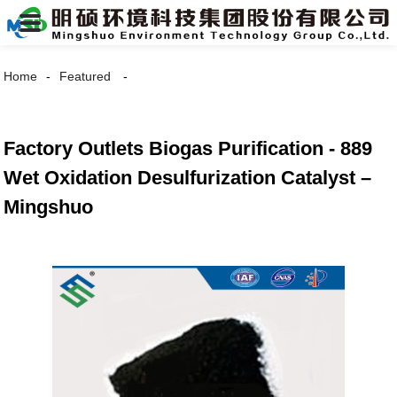
Home
Featured
Factory Outlets Biogas Purification - 889
Wet Oxidation Desulfurization Catalyst –
Mingshuo