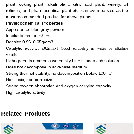
plant, coking plant, alkali plant, citric acid plant, winery, oil
refinery, and pharmaceutical plant etc. can even be said as the
most recommended product for above plants.
Physicochemical
P
roperties
Appearance: blue gray powder
Insoluble matter:
≤
3.0%
Density: 0.96±0.05g/cm3
Catalytic activity:
≥
02min-1 Good solubility in water or alkaline
solution
Light green in ammonia water, sky blue in soda ash solution
Does not decompose in acid-base medium
Strong thermal stability, no decomposition below 100 °C
Non-toxic, non-corrosive
Strong oxygen absorption and oxygen carrying capacity
High catalytic activity
Related Products