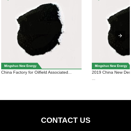
China Factory for Oilfield Associated...
2019 China New Des
...
CONTACT US