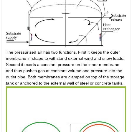
The pressurized air has two functions. First it keeps the outer
membrane in shape to withstand external wind and snow loads.
Second it exerts a constant pressure on the inner membrane
and thus pushes gas at constant volume and pressure into the
outlet pipe. Both membranes are clamped on top of the storage
tank or anchored to the external wall of steel or concrete tanks.