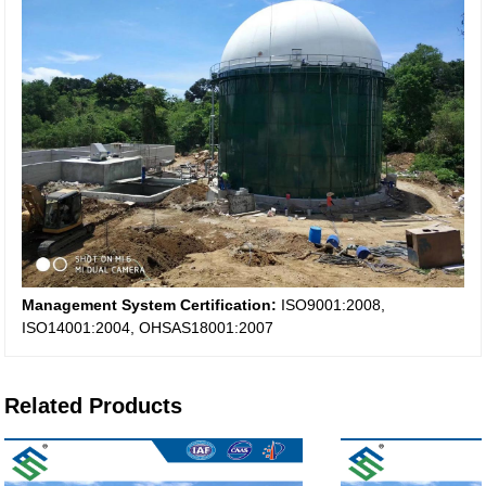
Management System Certification:
ISO9001:2008,
ISO14001:2004, OHSAS18001:2007
Related Products