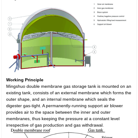
Working Principle
Mingshuo double membrane gas storage tank is mounted on an
existing tank, consists of an external membrane which forms the
outer shape, and an internal membrane which seals the
digester gas-tight. A permanently-running support air blower
provides air to the space between the inner and outer
membranes, thus keeping the pressure at a constant level
irrespective of gas production and gas withdrawal.