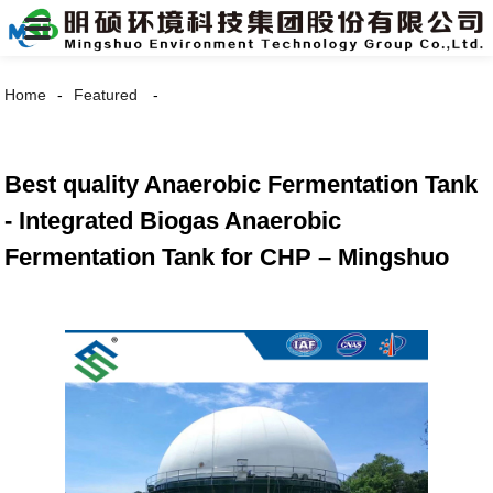
Home
Featured
Best quality Anaerobic Fermentation Tank
- Integrated Biogas Anaerobic
Fermentation Tank for CHP – Mingshuo