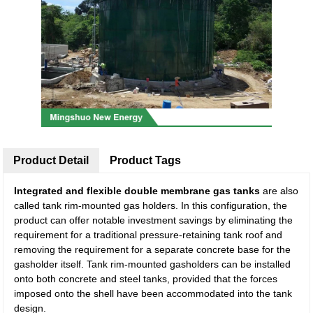
Product Detail
Product Tags
Integrated and flexible double membrane gas tanks
are also
called tank rim-mounted gas holders. In this configuration, the
product can offer notable investment savings by eliminating the
requirement for a traditional pressure-retaining tank roof and
removing the requirement for a separate concrete base for the
gasholder itself. Tank rim-mounted gasholders can be installed
onto both concrete and steel tanks, provided that the forces
imposed onto the shell have been accommodated into the tank
design.