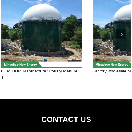
OEM/ODM Manufacturer Poultry Manure
Factory wholesale Me
T...
CONTACT US